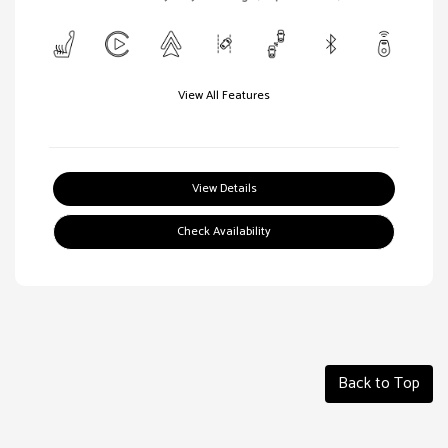
View All Features
View Details
Check Availability
Back to Top