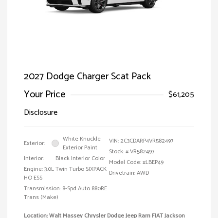
2027 Dodge Charger Scat Pack
Your Price
$61,205
Disclosure
White Knuckle
VIN:
2C3CDARP4VR582497
Exterior:
Exterior Paint
Stock: #
VR582497
Interior:
Black Interior Color
Model Code: #LBEP49
Engine: 3.0L Twin Turbo SIXPACK
Drivetrain: AWD
HO ESS
Transmission: 8-Spd Auto 880RE
Trans (Make)
Location: Walt Massey Chrysler Dodge Jeep Ram FIAT Jackson