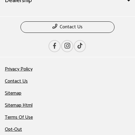
Dealership
Contact Us
Privacy Policy
Contact Us
Sitemap
Sitemap Html
Terms Of Use
Opt-Out