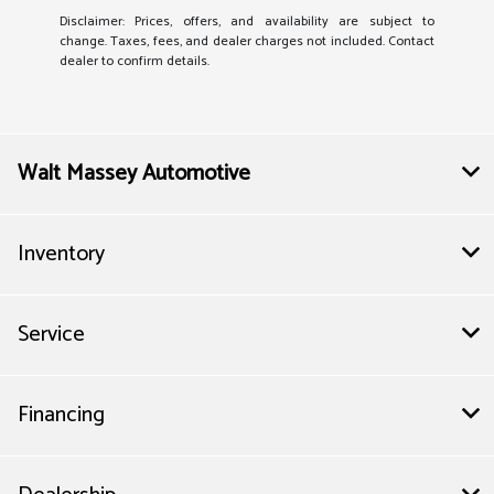
Disclaimer: Prices, offers, and availability are subject to
change. Taxes, fees, and dealer charges not included. Contact
dealer to confirm details.
Walt Massey Automotive
Inventory
Service
Financing