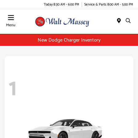
Today 8:30 AM - 6:00 PM
Service & Parts 8:00 AM - 5:00 PM
Menu
New Dodge Charger Inventory
1