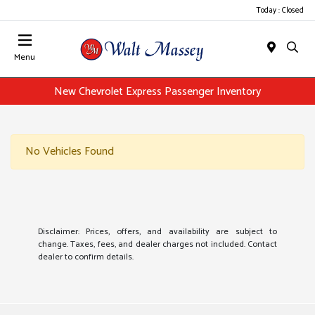
Today : Closed
Menu
New Chevrolet Express Passenger Inventory
No Vehicles Found
Disclaimer: Prices, offers, and availability are subject to
change. Taxes, fees, and dealer charges not included. Contact
dealer to confirm details.