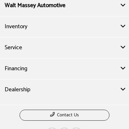
Walt Massey Automotive
Inventory
Service
Financing
Dealership
Contact Us