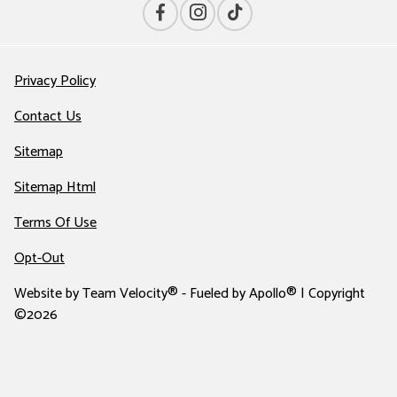
Privacy Policy
Contact Us
Sitemap
Sitemap Html
Terms Of Use
Opt-Out
Website by
Team Velocity®
- Fueled by Apollo® | Copyright
©2026