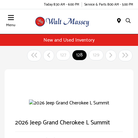
Today 8:30 AM - 6:00 PM
Service & Parts 8:00 AM - 5:00 PM
Menu
New and Used Inventory
127
128
129
2026 Jeep Grand Cherokee L Summit