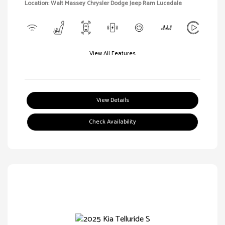
Location: Walt Massey Chrysler Dodge Jeep Ram Lucedale
View All Features
View Details
Check Availability