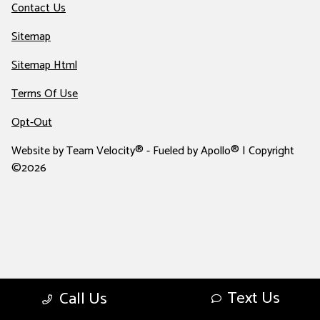
Contact Us
Sitemap
Sitemap Html
Terms Of Use
Opt-Out
Website by
Team Velocity®
- Fueled by Apollo® | Copyright
©2026
Text Us
Call Us