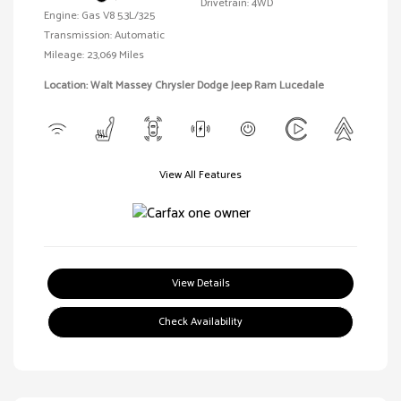
Drivetrain: 4WD
Engine: Gas V8 5.3L/325
Transmission: Automatic
Mileage: 23,069 Miles
Location: Walt Massey Chrysler Dodge Jeep Ram Lucedale
View All Features
View Details
Check Availability