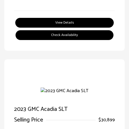
View Details
Check Availability
2023 GMC Acadia SLT
Selling Price
$30,899