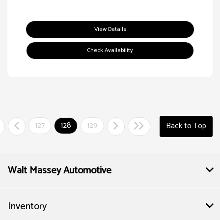
View Details
Check Availability
127
128
129
Back to Top
Walt Massey Automotive
Inventory