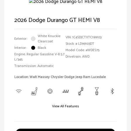
2026 Dodge Durango GT HEMI V8
White Knuckle
VIN:
1C4SDJCTXTC199103
Exterior:
Clearcoat
Stock: #
LD99103DT
Interior:
Black
Model Code: #WDES75
Engine: Regular Gasoline V-8 5.7
Drivetrain: AWD
L/345
Transmission: Automatic
Location: Walt Massey Chrysler Dodge Jeep Ram Lucedale
View All Features