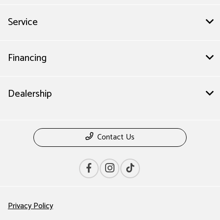
Service
Financing
Dealership
Contact Us
Privacy Policy