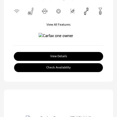
View All Features
View Details
Check Availability