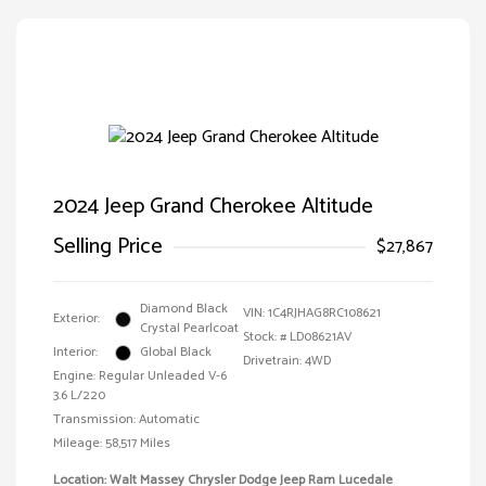
2024 Jeep Grand Cherokee Altitude
Selling Price
$27,867
Diamond Black
VIN:
1C4RJHAG8RC108621
Exterior:
Crystal Pearlcoat
Stock: #
LD08621AV
Interior:
Global Black
Drivetrain: 4WD
Engine: Regular Unleaded V-6
3.6 L/220
Transmission: Automatic
Mileage: 58,517 Miles
Location: Walt Massey Chrysler Dodge Jeep Ram Lucedale