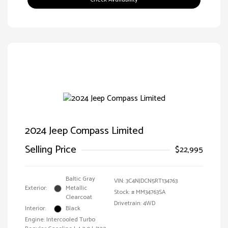
2024 Jeep Compass Limited
Selling Price
$22,995
Baltic Gray
VIN:
3C4NJDCN5RT134763
Exterior:
Metallic
Stock: #
MM34763SA
Clearcoat
Drivetrain: 4WD
Interior:
Black
Engine: Intercooled Turbo