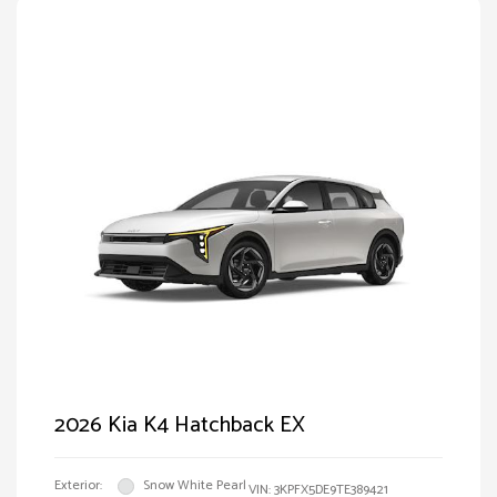
2026 Kia K4 Hatchback EX
Exterior:
Snow White Pearl
VIN:
3KPFX5DE9TE389421