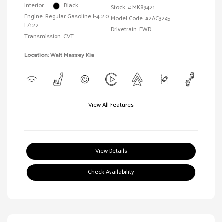
Interior:
Black
Stock: #
MK89421
Engine: Regular Gasoline I-4 2.0
Model Code: #2AC3245
L/122
Drivetrain: FWD
Transmission: CVT
Location: Walt Massey Kia
View All Features
View Details
Check Availability