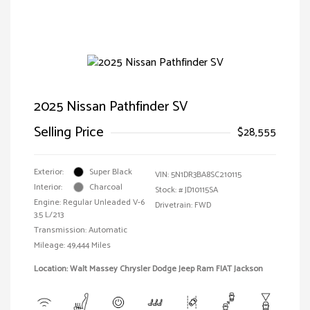
2025 Nissan Pathfinder SV
Selling Price
$28,555
Exterior:
Super Black
VIN:
5N1DR3BA8SC210115
Interior:
Charcoal
Stock: #
JD10115SA
Engine: Regular Unleaded V-6
Drivetrain: FWD
3.5 L/213
Transmission: Automatic
Mileage: 49,444 Miles
Location: Walt Massey Chrysler Dodge Jeep Ram FIAT Jackson