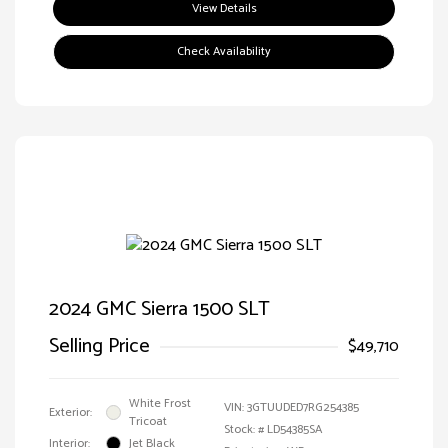
View Details
Check Availability
2024 GMC Sierra 1500 SLT
Selling Price
$49,710
White Frost
VIN:
3GTUUDED7RG254385
Exterior:
Tricoat
Stock: #
LD54385SA
Interior:
Jet Black