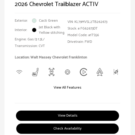
2026 Chevrolet Trailblazer ACTIV
Exterior:
Cacti Green
VIN:
KL79MVSL2TB262673
Jet Black with
Stock: #
FG62673DT
Interior:
Yellow stitching
Model Code: #1TS56
Engine: Gas I3 1.3L/
Drivetrain: FWD
Transmission: CVT
Location: Walt Massey Chevrolet Franklinton
View All Features
View Details
Check Availability