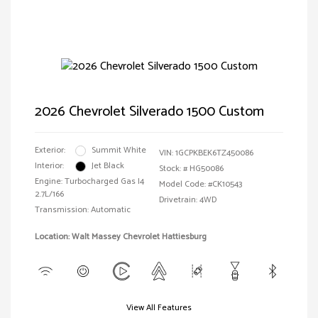
2026 Chevrolet Silverado 1500 Custom
Exterior:
Summit White
VIN:
1GCPKBEK6TZ450086
Interior:
Jet Black
Stock: #
HG50086
Engine: Turbocharged Gas I4
Model Code: #CK10543
2.7L/166
Drivetrain: 4WD
Transmission: Automatic
Location: Walt Massey Chevrolet Hattiesburg
View All Features