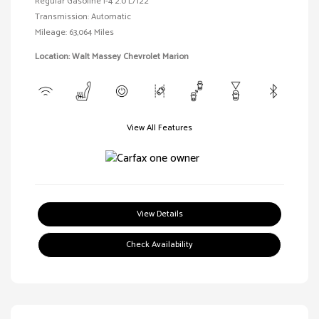
Regular Gasoline I-4 2.0 L/122
Transmission: Automatic
Mileage: 63,064 Miles
Location: Walt Massey Chevrolet Marion
View All Features
View Details
Check Availability