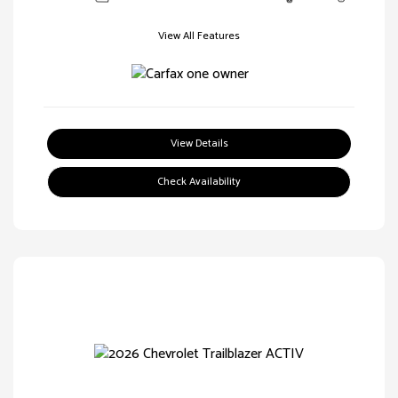
View All Features
View Details
Check Availability