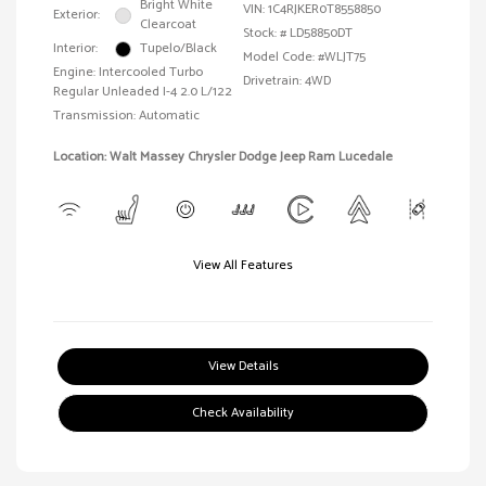
Bright White
VIN:
1C4RJKER0T8558850
Exterior:
Clearcoat
Stock: #
LD58850DT
Interior:
Tupelo/Black
Model Code: #WLJT75
Engine: Intercooled Turbo
Drivetrain: 4WD
Regular Unleaded I-4 2.0 L/122
Transmission: Automatic
Location: Walt Massey Chrysler Dodge Jeep Ram Lucedale
View All Features
View Details
Check Availability