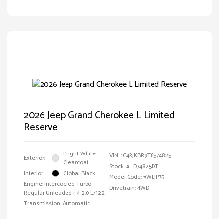
2026 Jeep Grand Cherokee L Limited
Reserve
Bright White
VIN:
1C4RJKBR9T8574825
Exterior:
Clearcoat
Stock: #
LD74825DT
Interior:
Global Black
Model Code: #WLJP75
Engine: Intercooled Turbo
Drivetrain: 4WD
Regular Unleaded I-4 2.0 L/122
Transmission: Automatic