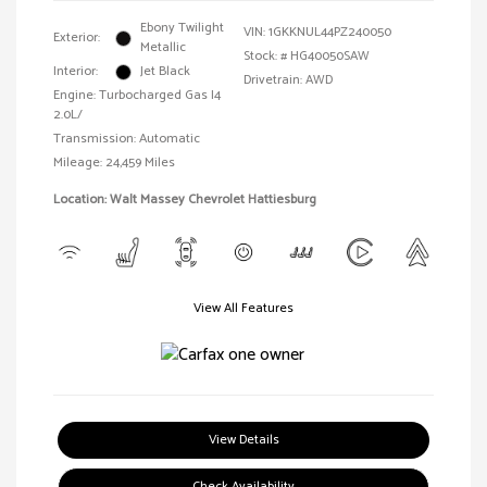
Ebony Twilight
VIN:
1GKKNUL44PZ240050
Exterior:
Metallic
Stock: #
HG40050SAW
Interior:
Jet Black
Drivetrain: AWD
Engine: Turbocharged Gas I4
2.0L/
Transmission: Automatic
Mileage: 24,459 Miles
Location: Walt Massey Chevrolet Hattiesburg
View All Features
View Details
Check Availability