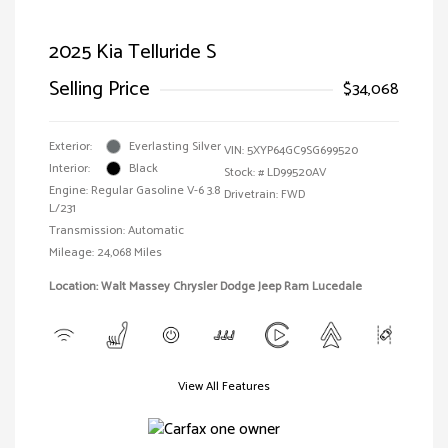
2025 Kia Telluride S
Selling Price
$34,068
Exterior:
Everlasting Silver
VIN:
5XYP64GC9SG699520
Interior:
Black
Stock: #
LD99520AV
Engine: Regular Gasoline V-6 3.8
Drivetrain: FWD
L/231
Transmission: Automatic
Mileage: 24,068 Miles
Location: Walt Massey Chrysler Dodge Jeep Ram Lucedale
View All Features