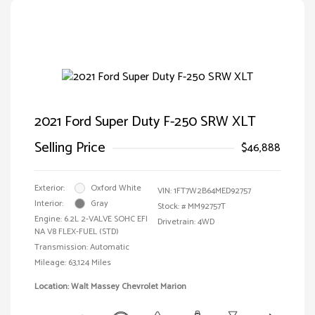
2021 Ford Super Duty F-250 SRW XLT
Selling Price
$46,888
Exterior:
Oxford White
VIN:
1FT7W2B64MED92757
Interior:
Gray
Stock: #
MM92757T
Engine: 6.2L 2-VALVE SOHC EFI
Drivetrain: 4WD
NA V8 FLEX-FUEL (STD)
Transmission: Automatic
Mileage: 63,124 Miles
Location: Walt Massey Chevrolet Marion