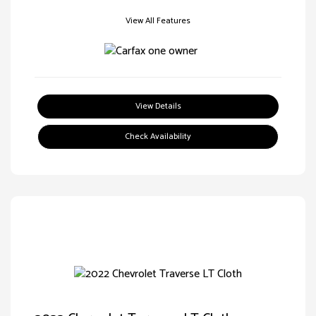
View All Features
View Details
Check Availability