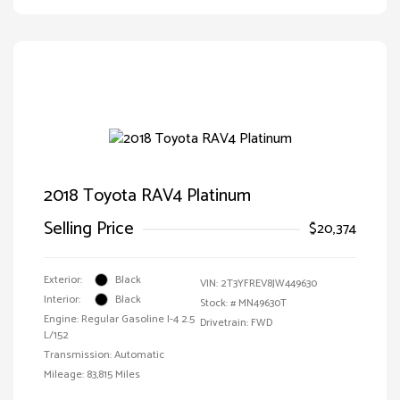
2018 Toyota RAV4 Platinum
Selling Price
$20,374
Exterior:
Black
VIN:
2T3YFREV8JW449630
Interior:
Black
Stock: #
MN49630T
Engine: Regular Gasoline I-4 2.5
Drivetrain: FWD
L/152
Transmission: Automatic
Mileage: 83,815 Miles