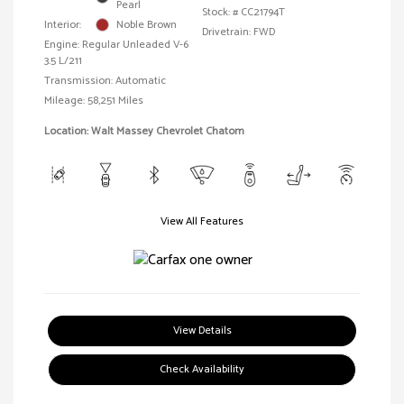
Pearl
Stock: #
CC21794T
Interior:
Noble Brown
Drivetrain: FWD
Engine: Regular Unleaded V-6
3.5 L/211
Transmission: Automatic
Mileage: 58,251 Miles
Location: Walt Massey Chevrolet Chatom
View All Features
View Details
Check Availability