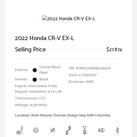
2022 Honda CR-V EX-L
Selling Price
$27,874
Crystal Black
VIN:
7FARW2H82NE030576
Exterior:
Pearl
Stock: #
CD30576T
Interior:
Black
Drivetrain: AWD
Engine: Intercooled Turbo
Regular Unleaded I-4 1.5 L/91
Transmission: CVT
Mileage: 61,337 Miles
Location: Walt Massey Chrysler Dodge Jeep RAM Columbia