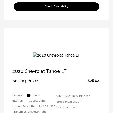
Check Availability
2020 Chevrolet Tahoe LT
Selling Price
$28,427
Exterior:
Black
VIN:
1GNSCBKC0LR180820
Interior:
Cocoa/Dune
Stock: #
LG80820T
Engine: Gas/Ethanol V8 5.3L/325
Drivetrain: RWD
Transmission: Automatic