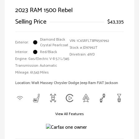
2023 RAM 1500 Rebel
Selling Price
$43,335
Diamond Black
VIN:
1C6SRFLT8PN597992
Exterior:
Crystal Pearlcoat
Stock: #
JD97992T
Interior:
Red/Black
Drivetrain: 4WD
Engine: Gas/Electric V-8 5.7 L/345
Transmission: Automatic
Mileage: 61,543 Miles
Location: Walt Massey Chrysler Dodge Jeep Ram FIAT Jackson
View All Features