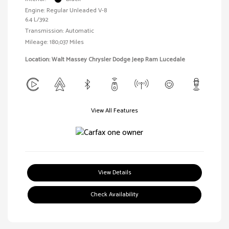
Engine: Regular Unleaded V-8
6.4 L/392
Transmission: Automatic
Mileage: 180,037 Miles
Location: Walt Massey Chrysler Dodge Jeep Ram Lucedale
View All Features
View Details
Check Availability