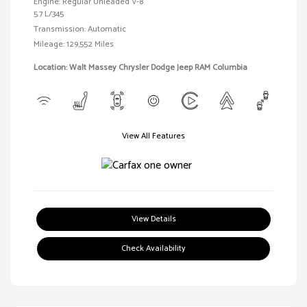
Engine: Regular Unleaded V-8
5.7 L/345
Transmission: Automatic
Mileage: 129,552 Miles
Location: Walt Massey Chrysler Dodge Jeep RAM Columbia
View All Features
View Details
Check Availability