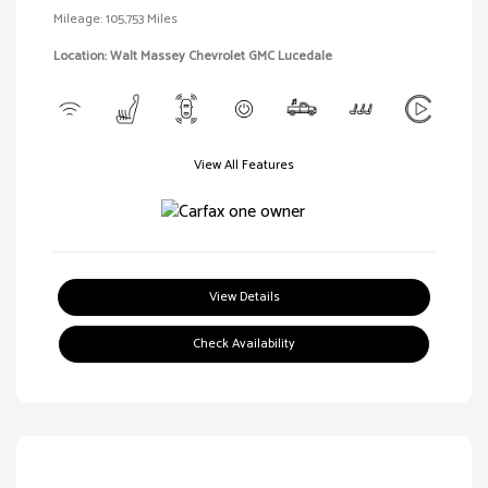
Mileage: 105,753 Miles
Location: Walt Massey Chevrolet GMC Lucedale
View All Features
View Details
Check Availability