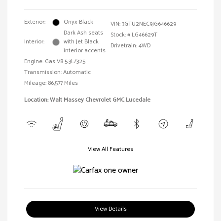
Exterior:
Onyx Black
VIN:
3GTU2NEC9JG646629
Dark Ash seats
Stock: #
LG46629T
Interior:
with Jet Black
Drivetrain: 4WD
interior accents
Engine: Gas V8 5.3L/325
Transmission: Automatic
Mileage: 86,577 Miles
Location: Walt Massey Chevrolet GMC Lucedale
View All Features
View Details