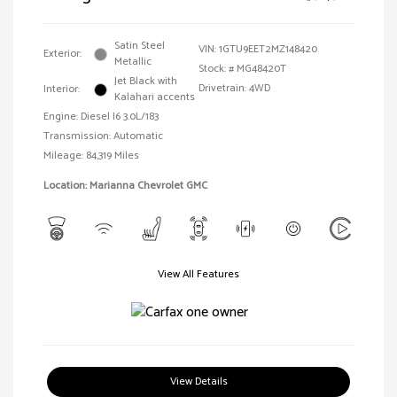
Satin Steel
VIN:
1GTU9EET2MZ148420
Exterior:
Metallic
Stock: #
MG48420T
Jet Black with
Drivetrain: 4WD
Interior:
Kalahari accents
Engine: Diesel I6 3.0L/183
Transmission: Automatic
Mileage: 84,319 Miles
Location: Marianna Chevrolet GMC
View All Features
View Details