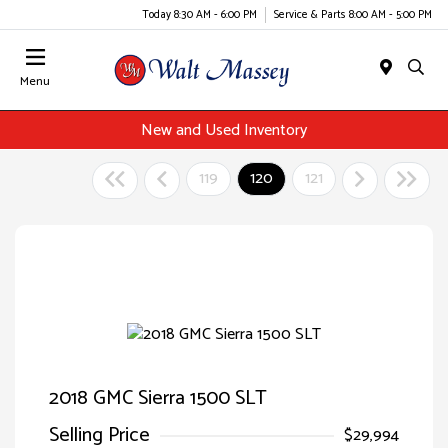
Today 8:30 AM - 6:00 PM
Service & Parts 8:00 AM - 5:00 PM
Menu
New and Used Inventory
119
120
121
2018 GMC Sierra 1500 SLT
Selling Price
$29,994