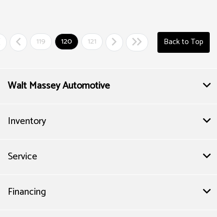
119
120
121
Back to Top
Walt Massey Automotive
Inventory
Service
Financing