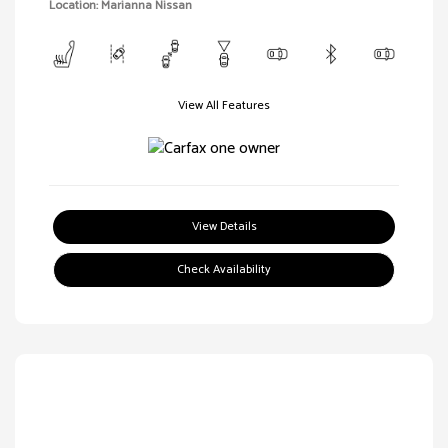
Location: Marianna Nissan
View All Features
View Details
Check Availability