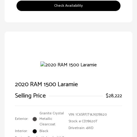
Check Availability
2020 RAM 1500 Laramie
Selling Price
$28,222
Granite Crystal
VIN:
1C6SRFJT9LN378620
Exterior:
Metallic
Stock: #
CD78620T
Clearcoat
Drivetrain: 4WD
Interior:
Black