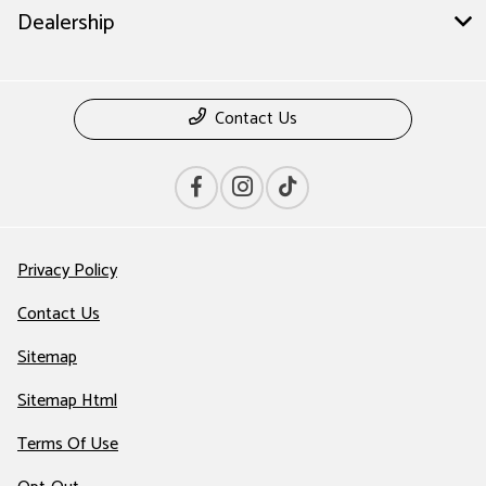
Dealership
Contact Us
Privacy Policy
Contact Us
Sitemap
Sitemap Html
Terms Of Use