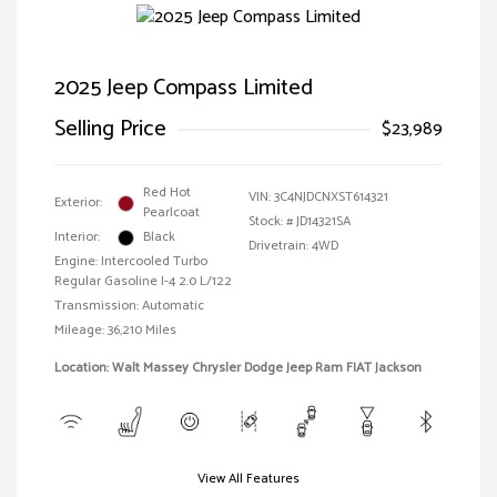
2025 Jeep Compass Limited
Selling Price
$23,989
Red Hot
VIN:
3C4NJDCNXST614321
Exterior:
Pearlcoat
Stock: #
JD14321SA
Interior:
Black
Drivetrain: 4WD
Engine: Intercooled Turbo
Regular Gasoline I-4 2.0 L/122
Transmission: Automatic
Mileage: 36,210 Miles
Location: Walt Massey Chrysler Dodge Jeep Ram FIAT Jackson
View All Features