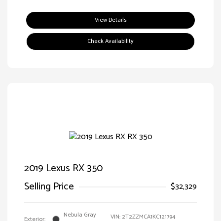
View Details
Check Availability
2019 Lexus RX 350
Selling Price
$32,329
Nebula Gray
VIN:
2T2ZZMCA1KC121794
Exterior: