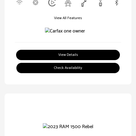
View All Features
View Details
Check Availability