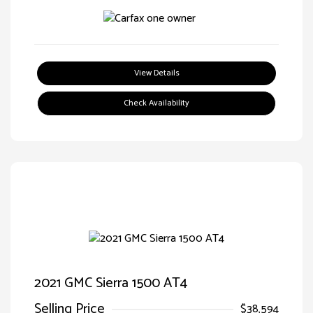
View Details
Check Availability
2021 GMC Sierra 1500 AT4
Selling Price
$38,594