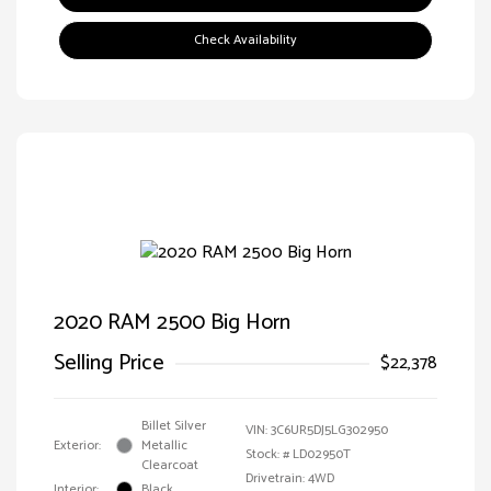
Check Availability
2020 RAM 2500 Big Horn
Selling Price
$22,378
Billet Silver
VIN:
3C6UR5DJ5LG302950
Exterior:
Metallic
Stock: #
LD02950T
Clearcoat
Drivetrain: 4WD
Interior:
Black