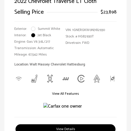
2022 Chevrolet Traverse LT Cloth
Selling Price
$23,898
Exterior:
Summit White
VIN:
1GNERGKW0NJ182930
Interior:
Jet Black
Stock: #
HG82930T
Engine: Gas V6 3.6L/217
Drivetrain: FWD
Transmission: Automatic
Mileage: 67,542 Miles
Location: Walt Massey Chevrolet Hattiesburg
View All Features
View Details