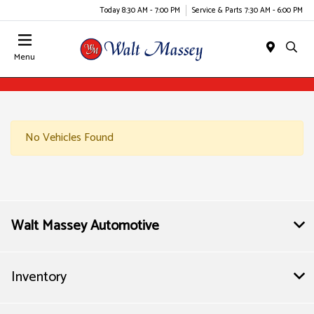
Today 8:30 AM - 7:00 PM
Service & Parts 7:30 AM - 6:00 PM
Menu
No Vehicles Found
Walt Massey Automotive
Inventory