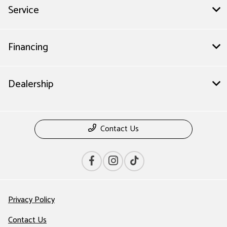
Service
Financing
Dealership
Contact Us
Privacy Policy
Contact Us